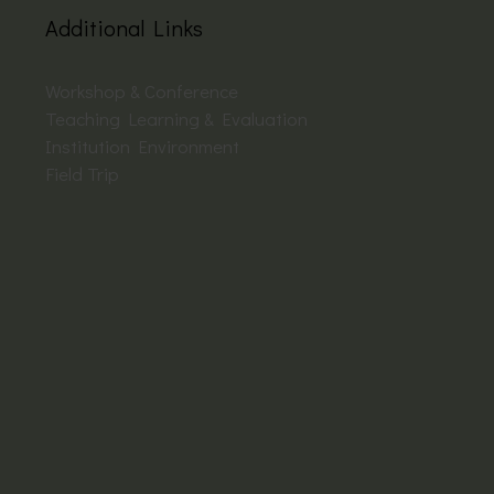
Additional Links
Workshop & Conference
Teaching Learning & Evaluation
Institution Environment
Field Trip