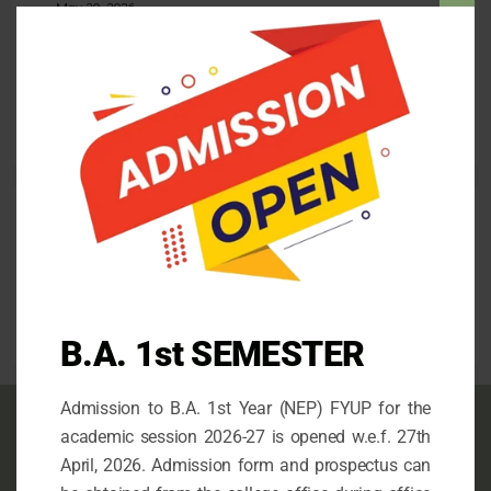
Clos
May 30, 2026
this
Admission for the 1st Semester (FYUP) 2026-27
mod
April 26, 2026
Follow us
facebook
mail
instagram
B.A. 1st SEMESTER
Admission to B.A. 1st Year (NEP) FYUP for the
Contact info
academic session 2026-27 is opened w.e.f. 27th
April, 2026. Admission form and prospectus can