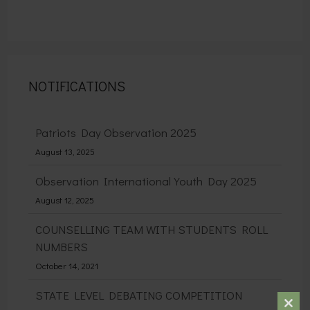
NOTIFICATIONS
Patriots Day Observation 2025
August 13, 2025
Observation International Youth Day 2025
August 12, 2025
COUNSELLING TEAM WITH STUDENTS ROLL
NUMBERS
October 14, 2021
STATE LEVEL DEBATING COMPETITION