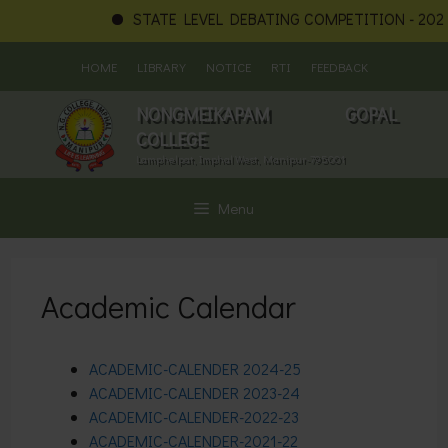
STATE LEVEL DEBATING COMPETITION - 2026
Skip
HOME
LIBRARY
NOTICE
RTI
FEEDBACK
to
content
NONGMEIKAPAM GOPAL
COLLEGE
Lamphelpat, Imphal West, Manipur-795001
Menu
Academic Calendar
ACADEMIC-CALENDER
2024-25
ACADEMIC-CALENDER
2023-24
ACADEMIC-CALENDER-2022-23
ACADEMIC-CALENDER-2021-22