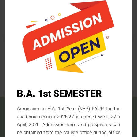
Admission for the 1st Semester (FYUP) 2026-27
this
mod
April 26, 2026
Follow us
facebook
mail
instagram
B.A. 1st SEMESTER
Admission to B.A. 1st Year (NEP) FYUP for the
Contact info
academic session 2026-27 is opened w.e.f. 27th
April, 2026. Admission form and prospectus can
This is the Official Website of N.G. College,
be obtained from the college office during office
Imphal, an Undergraduate Government College