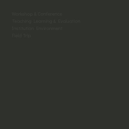
Workshop & Conference
Teaching Learning & Evaluation
Institution Environment
Field Trip