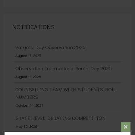
NOTIFICATIONS
Patriots Day Observation 2025
August 13, 2025
Observation International Youth Day 2025
August 12, 2025
COUNSELLING TEAM WITH STUDENTS ROLL
NUMBERS
October 14, 2021
STATE LEVEL DEBATING COMPETITION
May 30, 2026
Clos