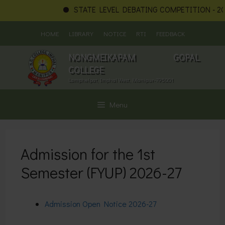
STATE LEVEL DEBATING COMPETITION - 202
Skip
HOME
LIBRARY
NOTICE
RTI
FEEDBACK
to
content
NONGMEIKAPAM GOPAL
COLLEGE
Lamphelpat, Imphal West, Manipur-795001
Menu
Admission for the 1st
Semester (FYUP) 2026-27
Admission Open Notice 2026-27