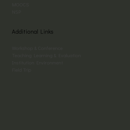
MOOCS
NSP
Additional Links
Workshop & Conference
Teaching Learning & Evaluation
Institution Environment
Field Trip