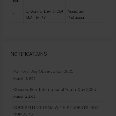
No.
O. Ganita Devi (HOD)
Assistant
1
M.A., M.Phil
Professor
NOTIFICATIONS
Patriots Day Observation 2025
August 13, 2025
Observation International Youth Day 2025
August 12, 2025
COUNSELLING TEAM WITH STUDENTS ROLL
NUMBERS