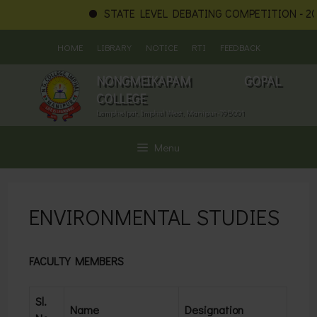
STATE LEVEL DEBATING COMPETITION - 202
Skip
HOME
LIBRARY
NOTICE
RTI
FEEDBACK
to
content
NONGMEIKAPAM GOPAL
COLLEGE
Lamphelpat, Imphal West, Manipur-795001
Menu
ENVIRONMENTAL STUDIES
FACULTY MEMBERS
Sl.
Name
Designation