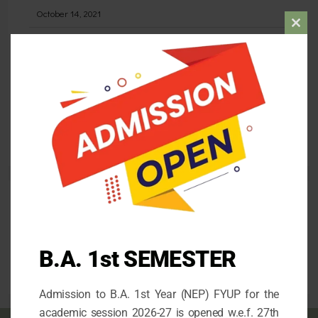
October 14, 2021
Clos
STATE LEVEL DEBATING COMPETITION
this
May 30, 2026
mod
Admission for the 1st Semester (FYUP) 2026-27
April 26, 2026
Follow us
B.A. 1st SEMESTER
facebook
mail
instagram
Admission to B.A. 1st Year (NEP) FYUP for the
academic session 2026-27 is opened w.e.f. 27th