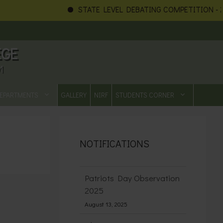
STATE LEVEL DEBATING COMPETITION - 20
EGE
1
EPARTMENTS
GALLERY
NIRF
STUDENTS CORNER
NOTIFICATIONS
Patriots Day Observation
2025
August 13, 2025