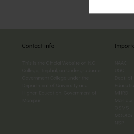
Contact info
Import
This is the Official Website of N.G.
NAAC
College, Imphal, an Undergraduate
UGC
Government College under the
Dept. of
Department of University and
Educati
Higher Education, Government of
MHRD
Manipur.
Manipur 
OSMS
MOOCS
NSP