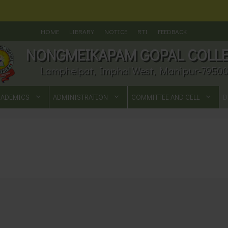
HOME
LIBRARY
NOTICE
RTI
FEEDBACK
NONGMEIKAPAM GOPAL COLL
Lamphelpat, Imphal West, Manipur-79500
CADEMICS
ADMINISTRATION
COMMITTEE AND CELL
D