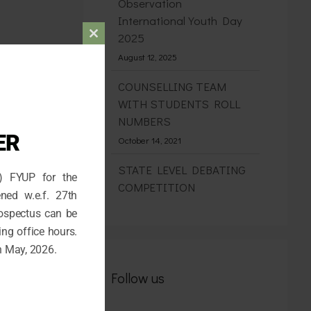
Observation
International Youth Day
2025
Close
August 12, 2025
this
module
COUNSELLING TEAM
WITH STUDENTS ROLL
NUMBERS
ER
October 14, 2021
STATE LEVEL DEBATING
) FYUP for the
COMPETITION
ned w.e.f. 27th
May 30, 2026
rospectus can be
ing office hours.
Admission for the 1st
h May, 2026.
Semester (FYUP) 2026-27
April 26, 2026
Follow us