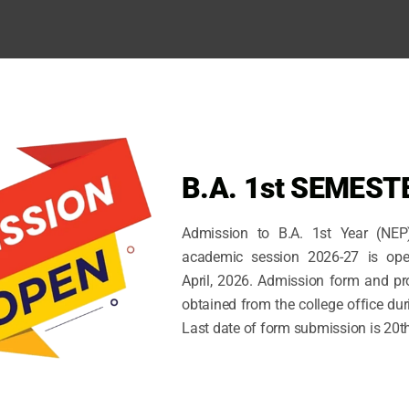
B.A. 1st SEMEST
Admission to B.A. 1st Year (NEP
academic session 2026-27 is ope
April, 2026. Admission form and p
obtained from the college office dur
Last date of form submission is 20t