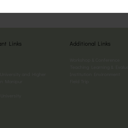
ant Links
Additional Links
Workshop & Conference
Teaching Learning & Evalu
 University and Higher
Institution Environment
on Manipur
Field Trip
University