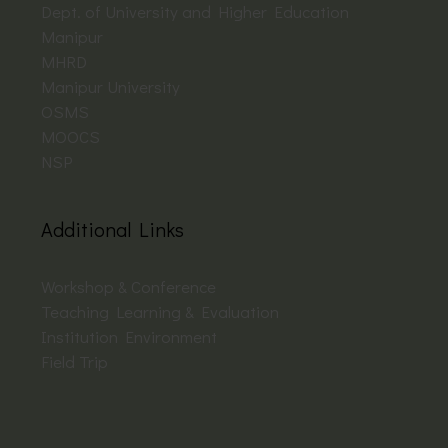
Dept. of University and Higher Education
Manipur
MHRD
Manipur University
OSMS
MOOCS
NSP
Additional Links
Workshop & Conference
Teaching Learning & Evaluation
Institution Environment
Field Trip