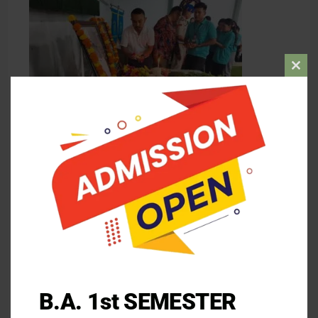
Clos
this
mod
B.A. 1st SEMESTER