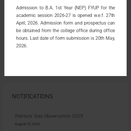
Admission to B.A. 1st Year (NEP) FYUP for the
academic session 2026-27 is opened w.e.f. 27th
April, 2026. Admission form and prospectus can
be obtained from the college office during office
hours. Last date of form submission is 20th May,
2026.
NOTIFICATIONS
Patriots Day Observation 2025
August 13, 2025