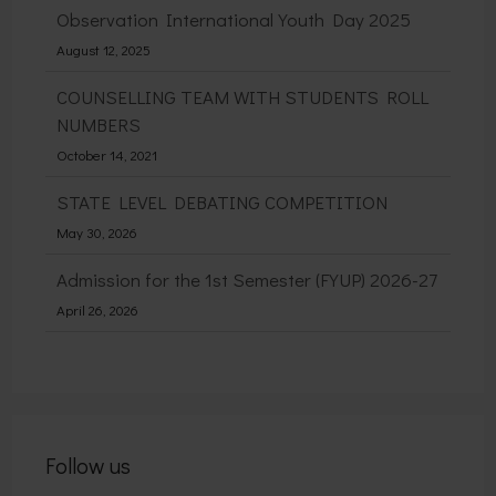
Observation International Youth Day 2025
August 12, 2025
COUNSELLING TEAM WITH STUDENTS ROLL
NUMBERS
October 14, 2021
STATE LEVEL DEBATING COMPETITION
May 30, 2026
Admission for the 1st Semester (FYUP) 2026-27
April 26, 2026
Follow us