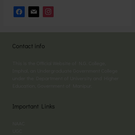
facebook
mail
instagram
Contact info
This is the Official Website of N.G. College,
Imphal, an Undergraduate Government College
under the Department of University and Higher
Education, Government of Manipur.
Important Links
NAAC
UGC