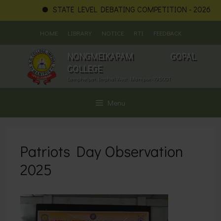
STATE LEVEL DEBATING COMPETITION - 2026
N
Skip
HOME
LIBRARY
NOTICE
RTI
FEEDBACK
to
content
NONGMEIKAPAM GOPAL
COLLEGE
Lamphelpat, Imphal West, Manipur-795001
Menu
Patriots Day Observation
2025