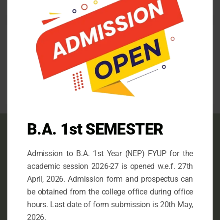
August 13, 2025
Follow us
facebook
mail
instagram
B.A. 1st SEMESTER
Contact info
Admission to B.A. 1st Year (NEP) FYUP for the
This is the Official Website of N.G. College,
academic session 2026-27 is opened w.e.f. 27th
Imphal, an Undergraduate Government College
April, 2026. Admission form and prospectus can
under the Department of University and Higher
be obtained from the college office during office
Education, Government of Manipur.
hours. Last date of form submission is 20th May,
2026.