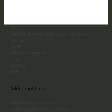
Important Links
NAAC
UGC
Dept. of University and Higher Education
Manipur
MHRD
Manipur University
OSMS
MOOCS
NSP
Additional Links
Workshop & Conference
Teaching Learning & Evaluation