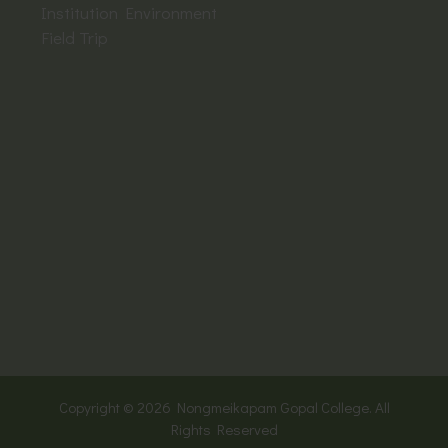
Institution Environment
Field Trip
Copyright © 2026
Nongmeikapam Gopal College. All
Rights Reserved