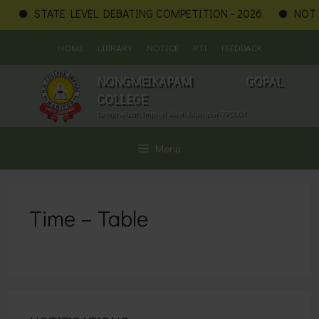
STATE LEVEL DEBATING COMPETITION - 2026
NOTIF
Skip
HOME
LIBRARY
NOTICE
RTI
FEEDBACK
to
content
NONGMEIKAPAM GOPAL
COLLEGE
Lamphelpat, Imphal West, Manipur-795001
Menu
Time – Table