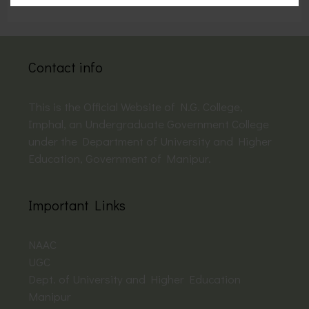
Contact info
This is the Official Website of N.G. College,
Imphal, an Undergraduate Government College
under the Department of University and Higher
Education, Government of Manipur.
Important Links
NAAC
UGC
Dept. of University and Higher Education
Manipur