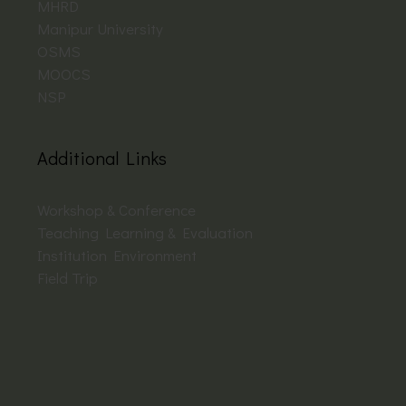
MHRD
Manipur University
OSMS
MOOCS
NSP
Additional Links
Workshop & Conference
Teaching Learning & Evaluation
Institution Environment
Field Trip