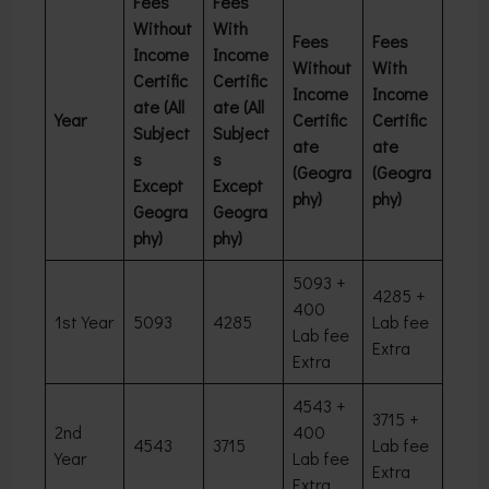
Fees
Fees
Without
With
Fees
Fees
Income
Income
Without
With
Certific
Certific
Income
Income
ate (All
ate (All
Year
Certific
Certific
Subject
Subject
ate
ate
s
s
(Geogra
(Geogra
Except
Except
phy)
phy)
Geogra
Geogra
phy)
phy)
5093 +
4285 +
400
1st Year
5093
4285
Lab fee
Lab fee
Extra
Extra
4543 +
3715 +
2nd
400
4543
3715
Lab fee
Year
Lab fee
Extra
Extra