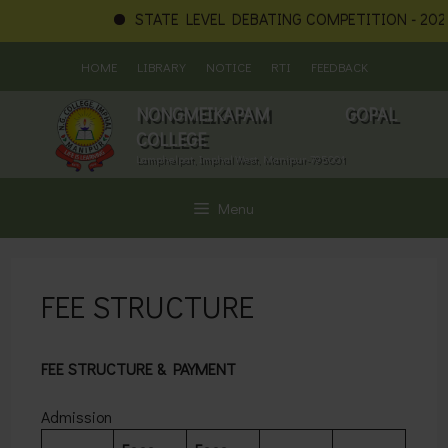
STATE LEVEL DEBATING COMPETITION - 2026
Skip
HOME
LIBRARY
NOTICE
RTI
FEEDBACK
to
content
NONGMEIKAPAM GOPAL
COLLEGE
Lamphelpat, Imphal West, Manipur-795001
Menu
FEE STRUCTURE
FEE STRUCTURE & PAYMENT
Admission