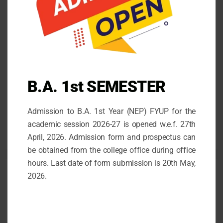
COUNSELLING TEAM WITH STUDENTS ROLL
NUMBERS
October 14, 2021
STATE LEVEL DEBATING COMPETITION
May 30, 2026
B.A. 1st SEMESTER
Admission for the 1st Semester (FYUP) 2026-27
Admission to B.A. 1st Year (NEP) FYUP for the
April 26, 2026
academic session 2026-27 is opened w.e.f. 27th
April, 2026. Admission form and prospectus can
be obtained from the college office during office
hours. Last date of form submission is 20th May,
2026.
Follow us
facebook
mail
instagram