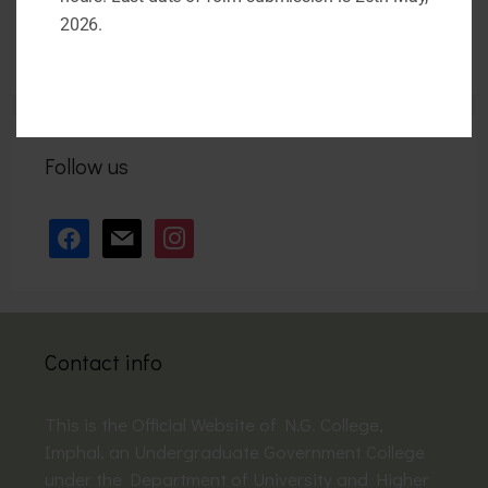
April 26, 2026
2026.
Follow us
facebook
mail
instagram
Contact info
This is the Official Website of N.G. College,
Imphal, an Undergraduate Government College
under the Department of University and Higher