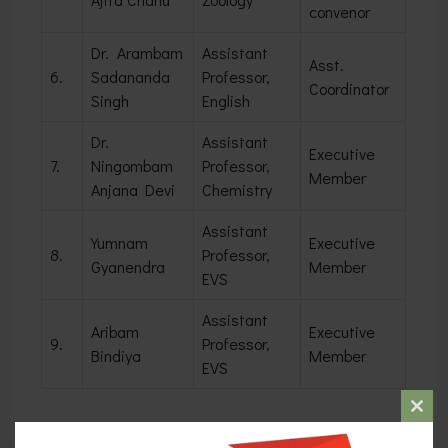
convenor
Dr. Arambam
Assistant
Asst.
6.
Sadananda
Professor,
Coordinator
Singh
English
Dr.
Assistant
Executive
7.
Ningombam
Professor,
Member
Anjana Devi
Chemistry
Assistant
Yumnam
Executive
8.
Professor,
Gyanendra
Member
EVS
Assistant
Aribam
Executive
9.
Professor,
Bindiya
Member
EVS
Clos
this