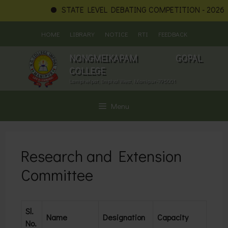
STATE LEVEL DEBATING COMPETITION - 2026
Skip
HOME
LIBRARY
NOTICE
RTI
FEEDBACK
to
content
NONGMEIKAPAM GOPAL
COLLEGE
Lamphelpat, Imphal West, Manipur-795001
Menu
Research and Extension
Committee
Sl.
Name
Designation
Capacity
No.