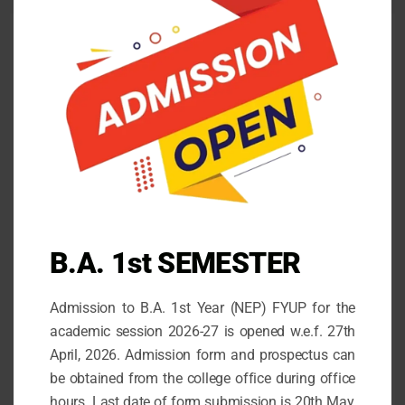
mod
NOTIFICATIONS
Patriots Day Observation 2025
August 13, 2025
Observation International Youth Day 2025
August 12, 2025
COUNSELLING TEAM WITH STUDENTS ROLL
B.A. 1st SEMESTER
NUMBERS
October 14, 2021
Admission to B.A. 1st Year (NEP) FYUP for the
STATE LEVEL DEBATING COMPETITION
academic session 2026-27 is opened w.e.f. 27th
May 30, 2026
April, 2026. Admission form and prospectus can
be obtained from the college office during office
Admission for the 1st Semester (FYUP) 2026-27
hours. Last date of form submission is 20th May,