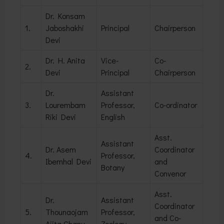
Dr. Konsam
1.
Jaboshakhi
Principal
Chairperson
Devi
Dr. H. Anita
Vice-
Co-
2.
Devi
Principal
Chairperson
Dr.
Assistant
3.
Lourembam
Professor,
Co-ordinator
Riki Devi
English
Asst.
Assistant
Dr. Asem
Coordinator
4.
Professor,
Ibemhal Devi
and
Botany
Convenor
Asst.
Dr.
Assistant
Coordinator
5.
Thounaojam
Professor,
and Co-
Ajita Chanu
Zoology