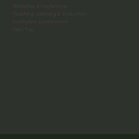
Workshop & Conference
Teaching Learning & Evaluation
Institution Environment
Field Trip