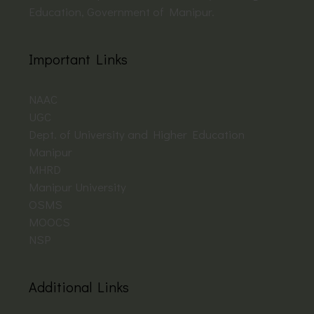
Education, Government of Manipur.
Important Links
NAAC
UGC
Dept. of University and Higher Education
Manipur
MHRD
Manipur University
OSMS
MOOCS
NSP
Additional Links